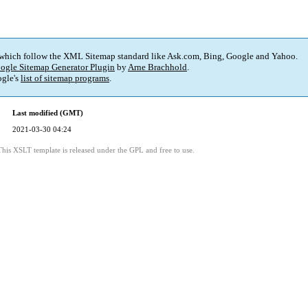
 which follow the XML Sitemap standard like Ask.com, Bing, Google and Yahoo.
ogle Sitemap Generator Plugin
by
Arne Brachhold
.
gle's
list of sitemap programs
.
Last modified (GMT)
2021-03-30 04:24
This XSLT template is released under the GPL and free to use.