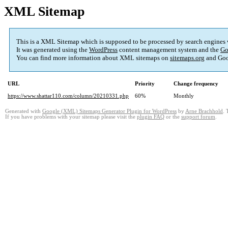
XML Sitemap
This is a XML Sitemap which is supposed to be processed by search engines
It was generated using the
WordPress
content management system and the
Go
You can find more information about XML sitemaps on
sitemaps.org
and Goo
URL
Priority
Change frequency
https://www.shattar110.com/column/20210331.php
60%
Monthly
Generated with
Google (XML) Sitemaps Generator Plugin for WordPress
by
Arne Brachhold
. 
If you have problems with your sitemap please visit the
plugin FAQ
or the
support forum
.