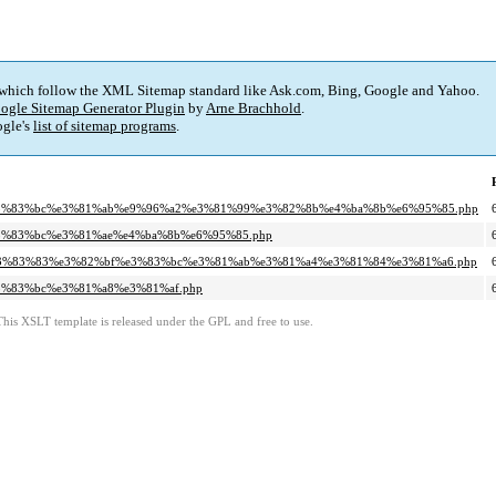
 which follow the XML Sitemap standard like Ask.com, Bing, Google and Yahoo.
ogle Sitemap Generator Plugin
by
Arne Brachhold
.
gle's
list of sitemap programs
.
bf%e3%83%bc%e3%81%ab%e9%96%a2%e3%81%99%e3%82%8b%e4%ba%8b%e6%95%85.php
%e3%83%bc%e3%81%ae%e4%ba%8b%e6%95%85.php
a3%e3%83%83%e3%82%bf%e3%83%bc%e3%81%ab%e3%81%a4%e3%81%84%e3%81%a6.php
%e3%83%bc%e3%81%a8%e3%81%af.php
This XSLT template is released under the GPL and free to use.