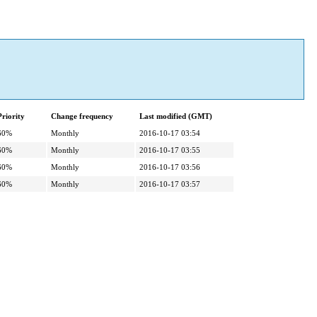
Priority
Change frequency
Last modified (GMT)
60%
Monthly
2016-10-17 03:54
60%
Monthly
2016-10-17 03:55
60%
Monthly
2016-10-17 03:56
60%
Monthly
2016-10-17 03:57