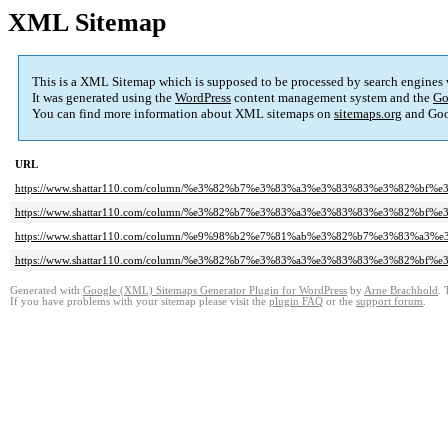
XML Sitemap
This is a XML Sitemap which is supposed to be processed by search engines
It was generated using the
WordPress
content management system and the
Go
You can find more information about XML sitemaps on
sitemaps.org
and Goo
URL
https://www.shattar110.com/column/%e3%82%b7%e3%83%a3%e3%83%83%e3%82%
https://www.shattar110.com/column/%e3%82%b7%e3%83%a3%e3%83%83%e3%82%bf
https://www.shattar110.com/column/%e9%98%b2%e7%81%ab%e3%82%b7%e3%83%
https://www.shattar110.com/column/%e3%82%b7%e3%83%a3%e3%83%83%e3%82%bf
Generated with
Google (XML) Sitemaps Generator Plugin for WordPress
by
Arne Brachhold
. 
If you have problems with your sitemap please visit the
plugin FAQ
or the
support forum
.